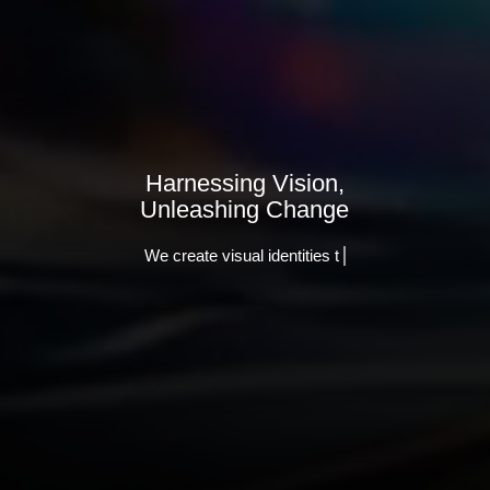
Harnessing Vision,
Unleashing Change
We create visual identities that stand out.